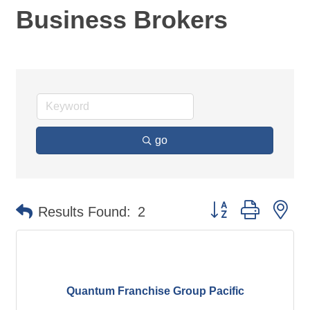
Business Brokers
go
Button group with ne
Results Found:
2
Quantum Franchise Group Pacific