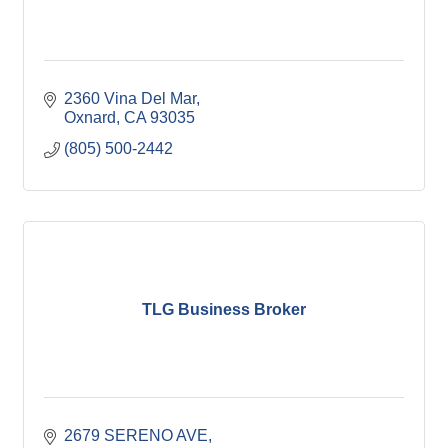
2360 Vina Del Mar
Oxnard
CA
93035
(805) 500-2442
TLG Business Broker
2679 SERENO AVE