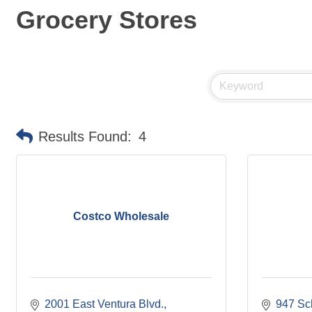
Grocery Stores
Results Found:
4
Costco Wholesale
2001 East Ventura Blvd.
947 Sc