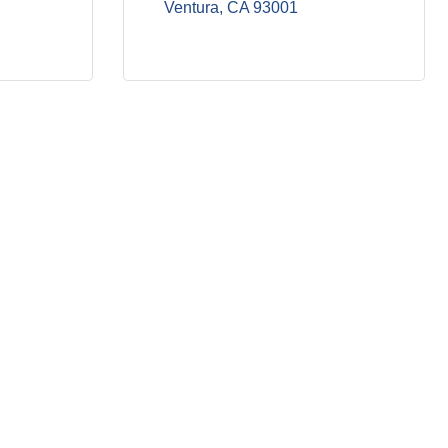
Ventura
CA
93001