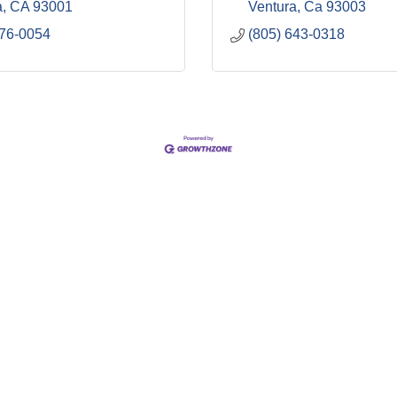
a
CA
93001
Ventura
Ca
93003
676-0054
(805) 643-0318