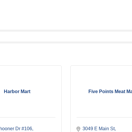
Harbor Mart
Five Points Meat M
hooner Dr #106
3049 E Main St