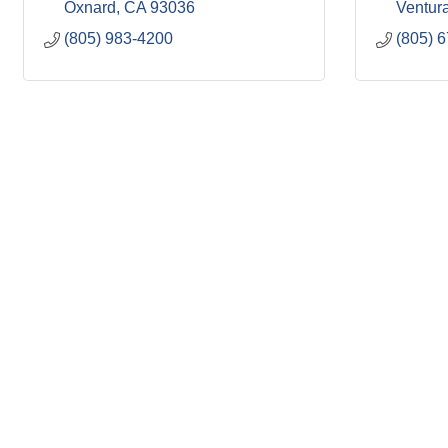
Oxnard
CA
93036
Ventur
(805) 983-4200
(805) 