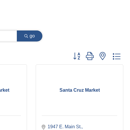
go
Button group with nested dr
arket
Santa Cruz Market
1947 E. Main St.