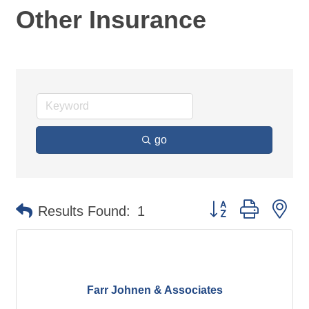
Other Insurance
go
Button group with ne
Results Found:
1
Farr Johnen & Associates