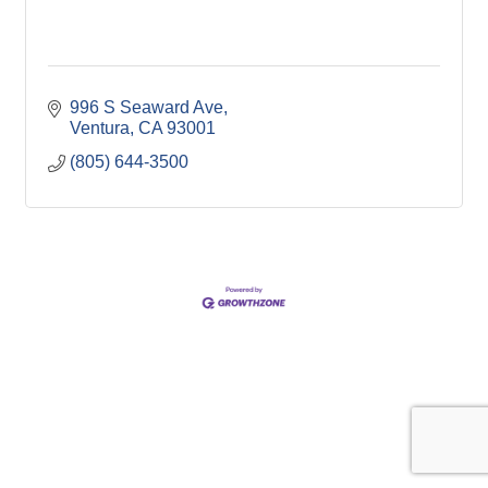
996 S Seaward Ave
Ventura
CA
93001
(805) 644-3500