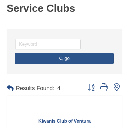
Service Clubs
go
Button group with ne
Results Found:
4
Kiwanis Club of Ventura