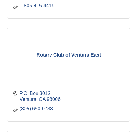
1-805-415-4419
Rotary Club of Ventura East
P.O. Box 3012
Ventura
CA
93006
(805) 650-0733