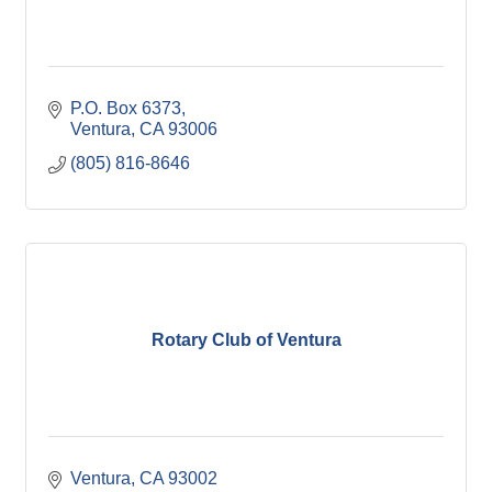
P.O. Box 6373
Ventura
CA
93006
(805) 816-8646
Rotary Club of Ventura
Ventura
CA
93002