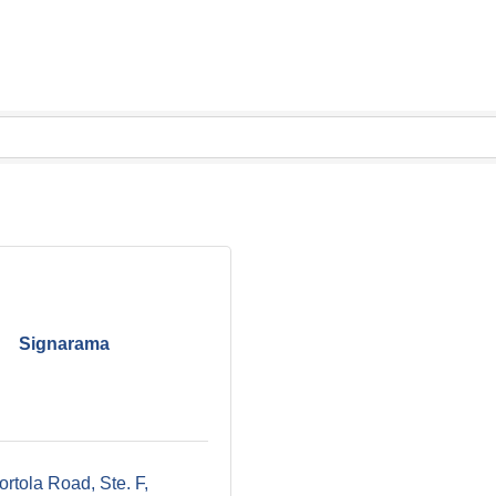
Signarama
rtola Road, Ste. F