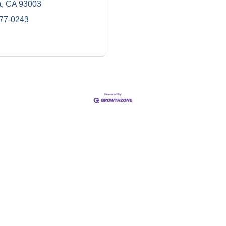
a
CA
93003
477-0243