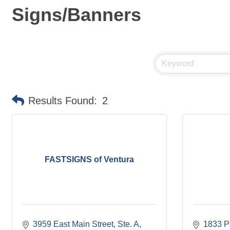
Signs/Banners
Results Found:
2
FASTSIGNS of Ventura
3959 East Main Street, Ste. A
1833 Po