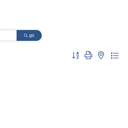
go
Button group with nested dr