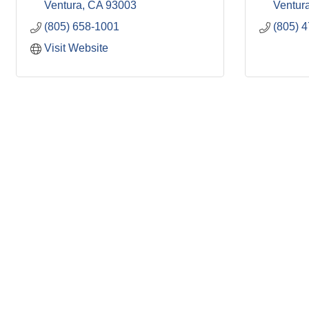
Ventura
CA
93003
Ventur
(805) 658-1001
(805) 
Visit Website