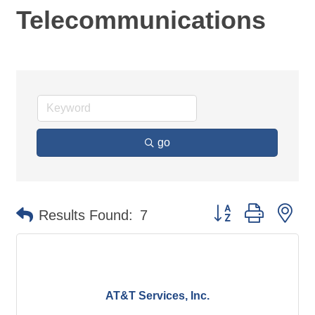
Telecommunications
go
Button group with ne
Results Found:
7
AT&T Services, Inc.