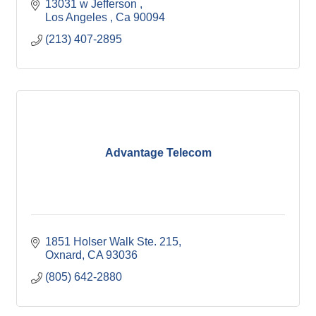
13031 w Jefferson 
Los Angeles 
Ca
90094
(213) 407-2895
Advantage Telecom
1851 Holser Walk Ste. 215
Oxnard
CA
93036
(805) 642-2880