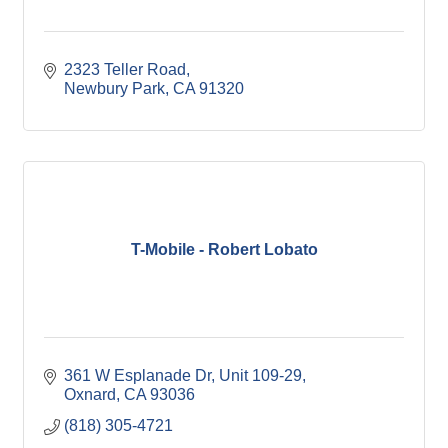
2323 Teller Road
Newbury Park
CA
91320
T-Mobile - Robert Lobato
361 W Esplanade Dr
Unit 109-29
Oxnard
CA
93036
(818) 305-4721