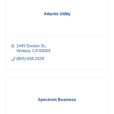
Atlantis Utility
1445 Donlon St.
Ventura
CA
93003
(805) 658-2329
Spectrum Business