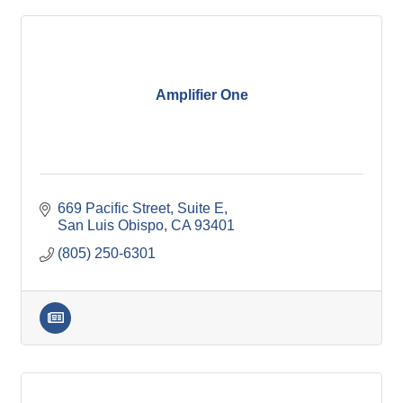
Amplifier One
669 Pacific Street
Suite E
San Luis Obispo
CA
93401
(805) 250-6301