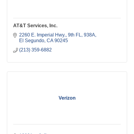
AT&T Services, Inc.
2260 E. Imperial Hwy., 9th FL, 938A
El Segundo
CA
90245
(213) 359-6882
Verizon