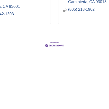
Carpinteria
CA
93013
a
CA
93001
(805) 218-1962
642-1393