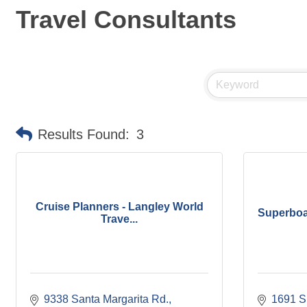
Travel Consultants
Results Found:
3
Cruise Planners - Langley World
Superboat
Trave...
9338 Santa Margarita Rd.
1691 Sp