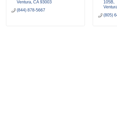
Ventura
CA
93003
105B
Ventur
(844) 878-5667
(805) 