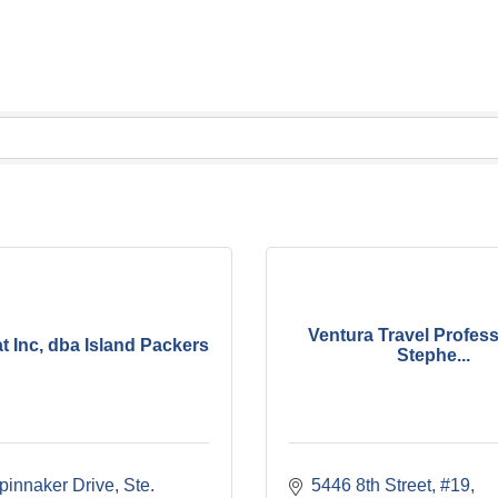
Ventura Travel Profess
 Inc, dba Island Packers
Stephe...
innaker Drive, Ste. 
5446 8th Street, #19