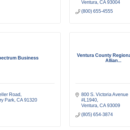
Ventura
CA
93004
(800) 655-4555
Ventura County Region
pectrum Business
Allian...
eller Road
800 S. Victoria Avenue 
y Park
CA
91320
#L1940
Ventura
CA
93009
(805) 654-3874