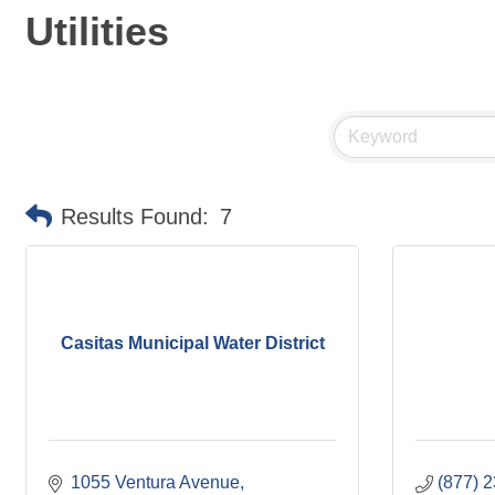
Utilities
Results Found:
7
Casitas Municipal Water District
1055 Ventura Avenue
(877) 