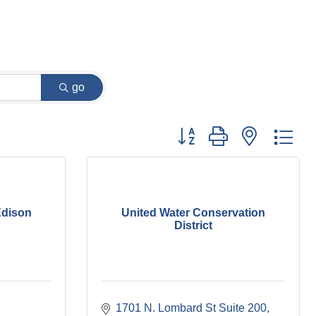
go
Button group with nested dr
Edison
United Water Conservation
District
1701 N. Lombard St Suite 200