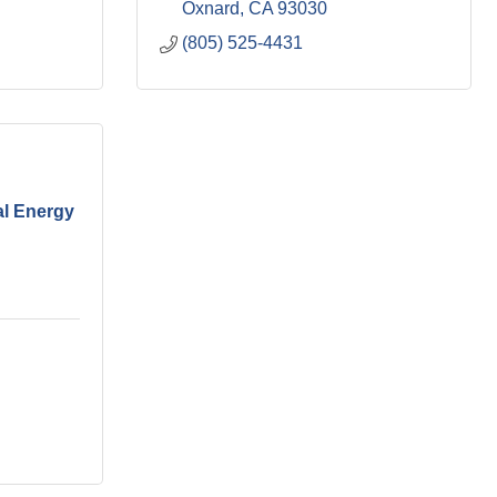
Oxnard
CA
93030
(805) 525-4431
al Energy