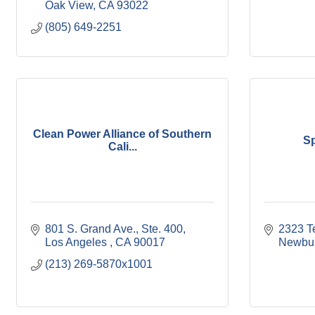
Oak View
CA
93022
(805) 649-2251
Clean Power Alliance of Southern
S
Cali...
801 S. Grand Ave., Ste. 400
2323 T
Los Angeles 
CA
90017
Newbur
(213) 269-5870x1001