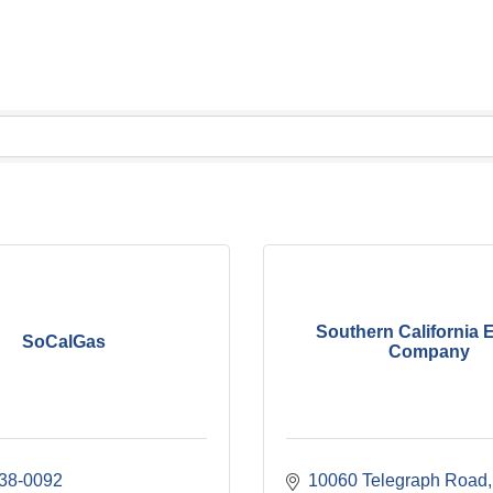
Southern California 
SoCalGas
Company
238-0092
10060 Telegraph Road