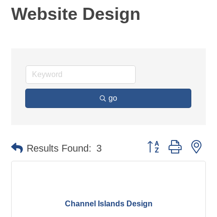
Website Design
go
Button group with ne
Results Found:
3
Channel Islands Design