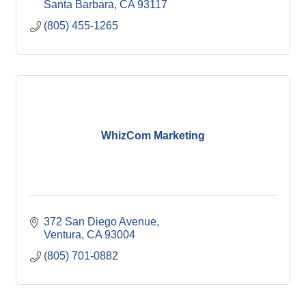
Santa Barbara
CA
93117
(805) 455-1265
WhizCom Marketing
372 San Diego Avenue
Ventura
CA
93004
(805) 701-0882