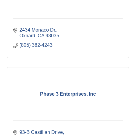
2434 Monaco Dr.
Oxnard
CA
93035
(805) 382-4243
Phase 3 Enterprises, Inc
93-B Castilian Drive