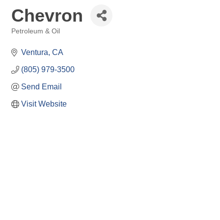
Chevron
Petroleum & Oil
Categories
Ventura
CA
(805) 979-3500
Send Email
Visit Website