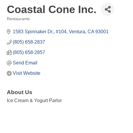
Coastal Cone Inc.
Restaurants
Categories
1583 Spinnaker Dr., #104
Ventura
CA
93001
(805) 658-2837
(805) 658-2857
Send Email
Visit Website
About Us
Ice Cream & Yogurt Parlor