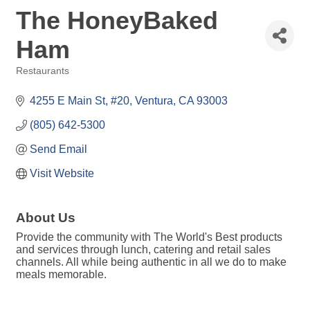
The HoneyBaked
Ham
Restaurants
Categories
4255 E Main St
#20
Ventura
CA
93003
(805) 642-5300
Send Email
Visit Website
About Us
Provide the community with The World's Best products
and services through lunch, catering and retail sales
channels. All while being authentic in all we do to make
meals memorable.