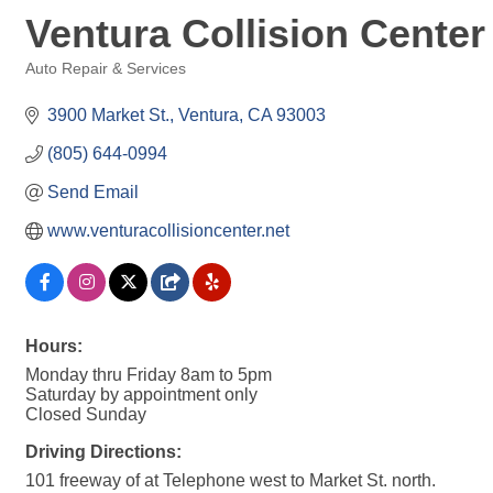
Ventura Collision Center
Auto Repair & Services
Categories
3900 Market St.
Ventura
CA
93003
(805) 644-0994
Send Email
www.venturacollisioncenter.net
Hours:
Monday thru Friday 8am to 5pm
Saturday by appointment only
Closed Sunday
Driving Directions:
101 freeway of at Telephone west to Market St. north.