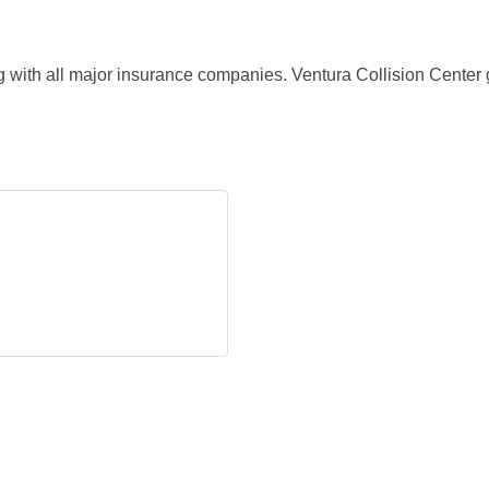
ith all major insurance companies. Ventura Collision Center g