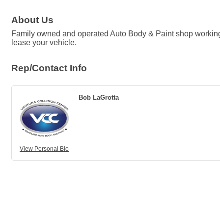
About Us
Family owned and operated Auto Body & Paint shop working w
lease your vehicle.
Rep/Contact Info
Bob LaGrotta
View Personal Bio