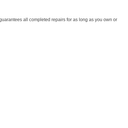
uarantees all completed repairs for as long as you own or