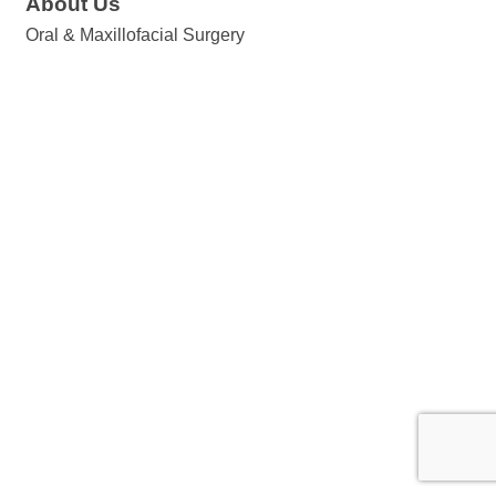
About Us
Oral & Maxillofacial Surgery