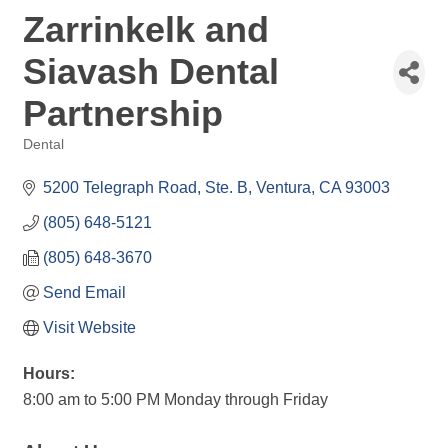
Zarrinkelk and
Siavash Dental
Partnership
Dental
Categories
5200 Telegraph Road, Ste. B
Ventura
CA
93003
(805) 648-5121
(805) 648-3670
Send Email
Visit Website
Hours:
8:00 am to 5:00 PM Monday through Friday