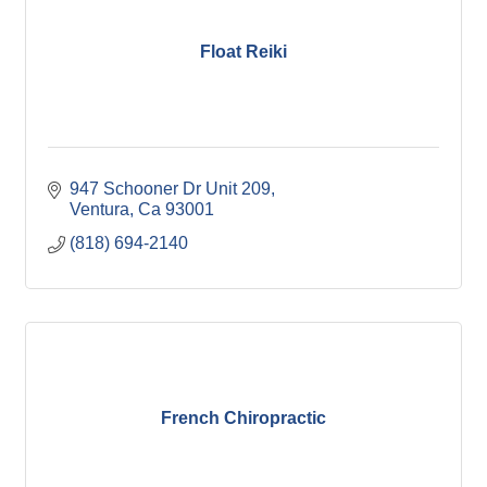
Float Reiki
947 Schooner Dr Unit 209
Ventura
Ca
93001
(818) 694-2140
French Chiropractic