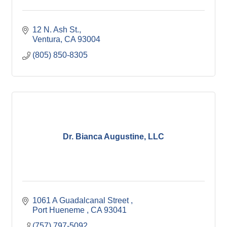
12 N. Ash St.
Ventura
CA
93004
(805) 850-8305
Dr. Bianca Augustine, LLC
1061 A Guadalcanal Street 
Port Hueneme 
CA
93041
(757) 797-5092