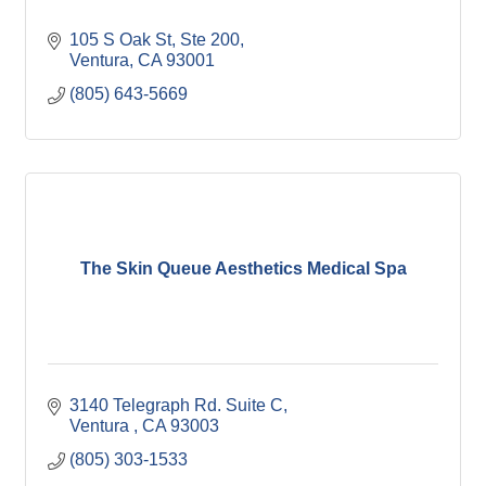
105 S Oak St, Ste 200
Ventura
CA
93001
(805) 643-5669
The Skin Queue Aesthetics Medical Spa
3140 Telegraph Rd. Suite C
Ventura 
CA
93003
(805) 303-1533