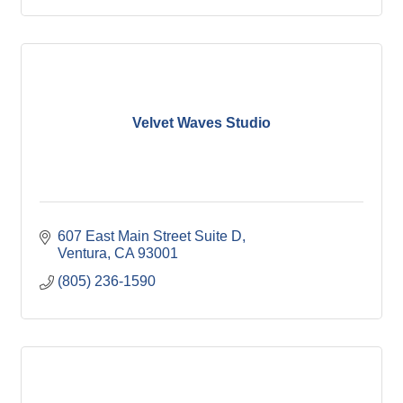
Velvet Waves Studio
607 East Main Street Suite D
Ventura
CA
93001
(805) 236-1590