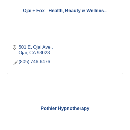
Ojai + Fox - Health, Beauty & Wellnes...
501 E. Ojai Ave.
Ojai
CA
93023
(805) 746-6476
Pothier Hypnotherapy