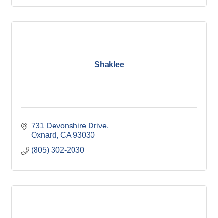
Shaklee
731 Devonshire Drive
Oxnard
CA
93030
(805) 302-2030