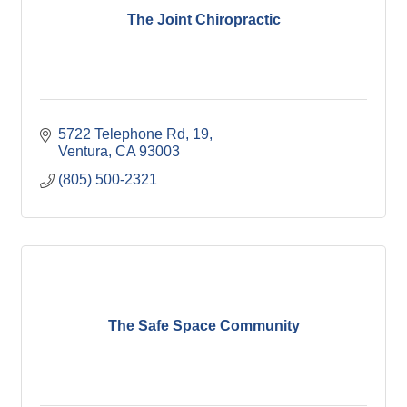
The Joint Chiropractic
5722 Telephone Rd
19
Ventura
CA
93003
(805) 500-2321
The Safe Space Community