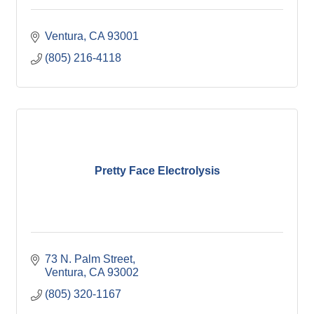
Ventura
CA
93001
(805) 216-4118
Pretty Face Electrolysis
73 N. Palm Street
Ventura
CA
93002
(805) 320-1167