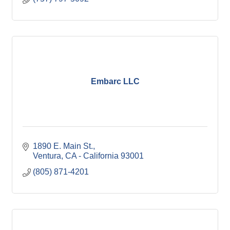
Embarc LLC
1890 E. Main St.
Ventura
CA - California
93001
(805) 871-4201