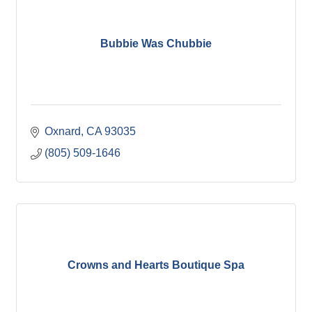
Bubbie Was Chubbie
Oxnard
CA
93035
(805) 509-1646
Crowns and Hearts Boutique Spa