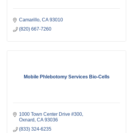
Camarillo
CA
93010
(820) 667-7260
Mobile Phlebotomy Services Bio-Cells
1000 Town Center Drive #300
Oxnard
CA
93036
(833) 324-6235