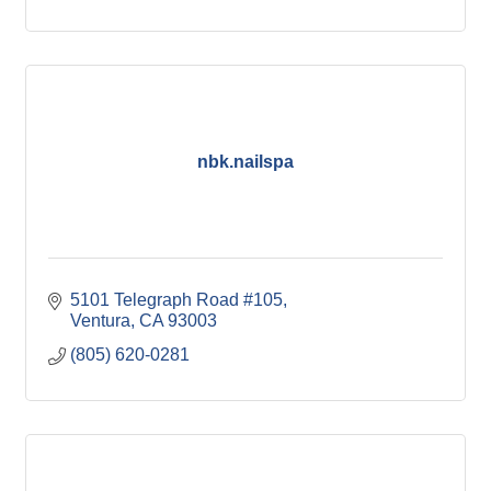
nbk.nailspa
5101 Telegraph Road #105
Ventura
CA
93003
(805) 620-0281