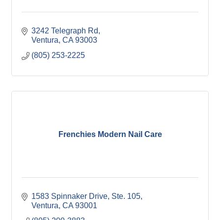
3242 Telegraph Rd
Ventura
CA
93003
(805) 253-2225
Frenchies Modern Nail Care
1583 Spinnaker Drive, Ste. 105
Ventura
CA
93001