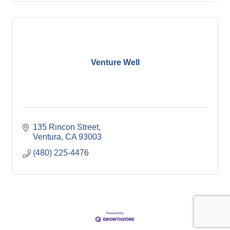
Venture Well
135 Rincon Street
Ventura
CA
93003
(480) 225-4476