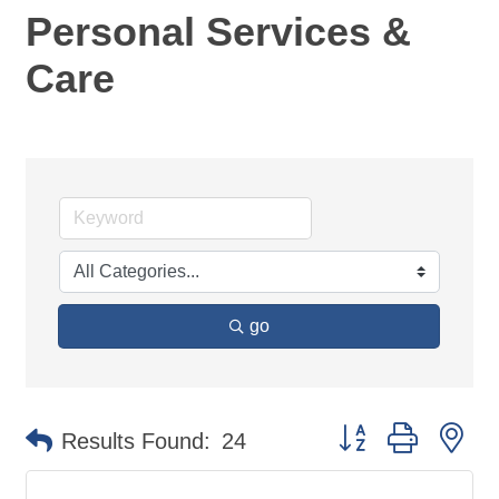
Personal Services &
Care
go
Button group with ne
Results Found:
24