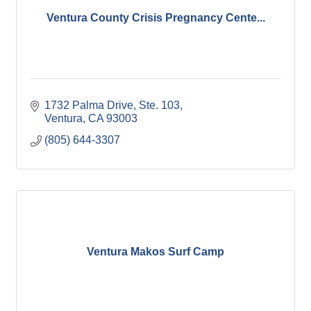
Ventura County Crisis Pregnancy Cente...
1732 Palma Drive, Ste. 103
Ventura
CA
93003
(805) 644-3307
Ventura Makos Surf Camp