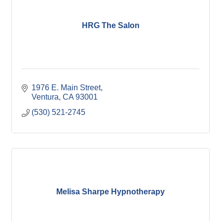
HRG The Salon
1976 E. Main Street
Ventura
CA
93001
(530) 521-2745
Melisa Sharpe Hypnotherapy