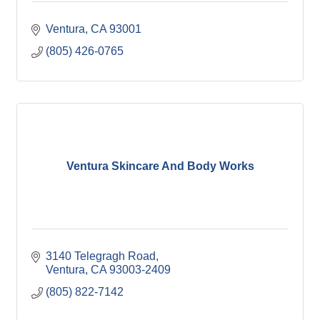
Ventura
CA
93001
(805) 426-0765
Ventura Skincare And Body Works
3140 Telegragh Road
Ventura
CA
93003-2409
(805) 822-7142