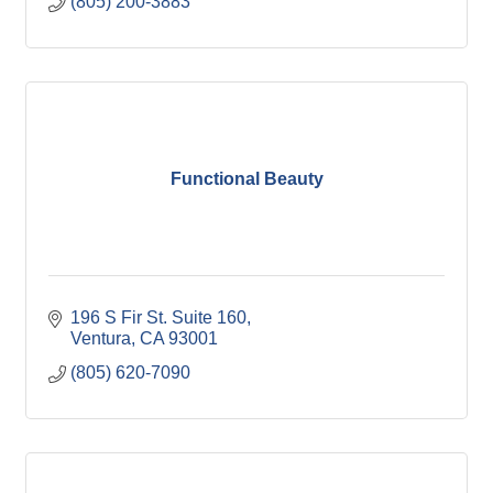
(805) 200-3883
Functional Beauty
196 S Fir St. Suite 160
Ventura
CA
93001
(805) 620-7090