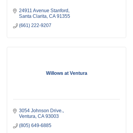
24911 Avenue Stanford
Santa Clarita
CA
91355
(661) 222-9207
Willows at Ventura
3054 Johnson Drive.
Ventura
CA
93003
(805) 649-6885