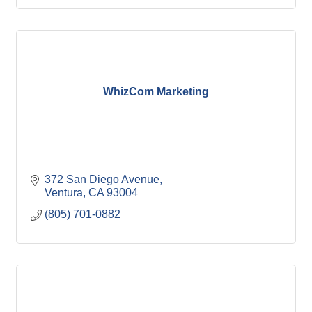
WhizCom Marketing
372 San Diego Avenue
Ventura
CA
93004
(805) 701-0882