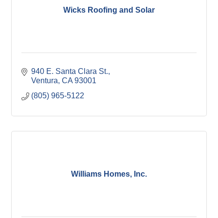
Wicks Roofing and Solar
940 E. Santa Clara St.
Ventura
CA
93001
(805) 965-5122
Williams Homes, Inc.