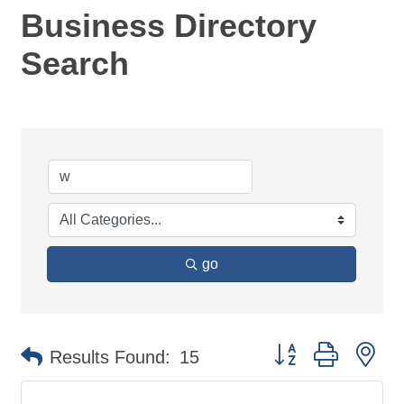
Business Directory
Search
go
Button group with ne
Results Found:
15