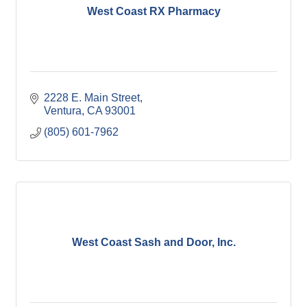
West Coast RX Pharmacy
2228 E. Main Street
Ventura
CA
93001
(805) 601-7962
West Coast Sash and Door, Inc.