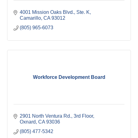
4001 Mission Oaks Blvd., Ste. K
Camarillo
CA
93012
(805) 965-6073
Workforce Development Board
2901 North Ventura Rd., 3rd Floor
Oxnard
CA
93036
(805) 477-5342