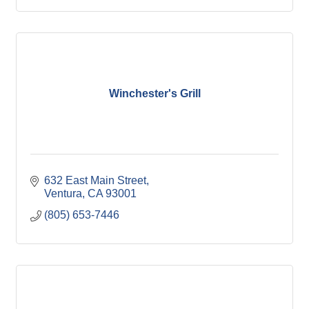
Winchester's Grill
632 East Main Street
Ventura
CA
93001
(805) 653-7446