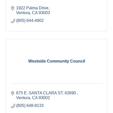
1922 Palma Drive
Ventura
CA
93003
(805) 644-4902
Westside Community Council
675 E. SANTA CLARA ST. #2690 
Ventura
CA
93002
(805) 648-8133