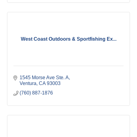
West Coast Outdoors & Sportfishing Ex...
1545 Morse Ave Ste. A
Ventura
CA
93003
(760) 887-1876