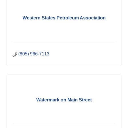
Western States Petroleum Association
(805) 966-7113
Watermark on Main Street