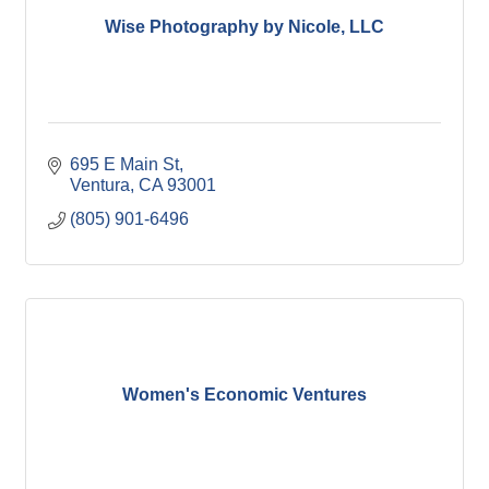
Wise Photography by Nicole, LLC
695 E Main St
Ventura
CA
93001
(805) 901-6496
Women's Economic Ventures