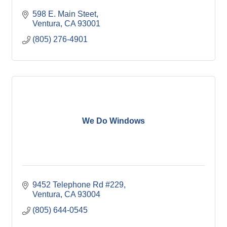
598 E. Main Steet
Ventura
CA
93001
(805) 276-4901
We Do Windows
9452 Telephone Rd #229
Ventura
CA
93004
(805) 644-0545