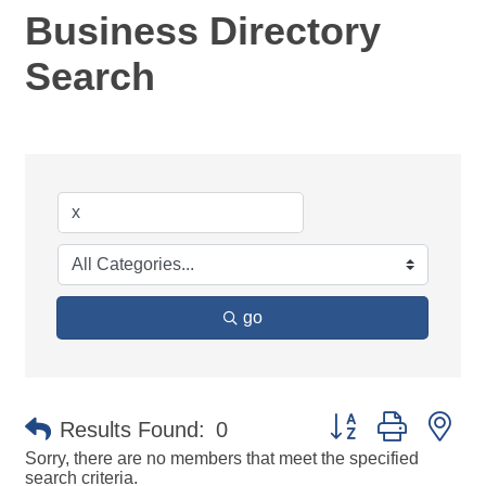
Business Directory
Search
go
Button group with ne
Results Found:
0
Sorry, there are no members that meet the specified
search criteria.