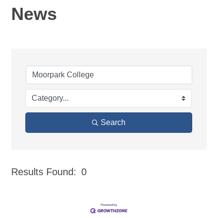
News
Search
Results Found:
0
But