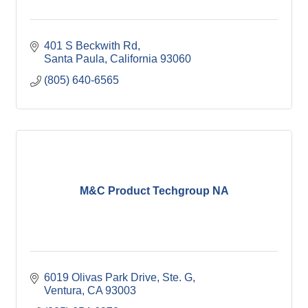
401 S Beckwith Rd
Santa Paula
California
93060
(805) 640-6565
M&C Product Techgroup NA
6019 Olivas Park Drive, Ste. G
Ventura
CA
93003