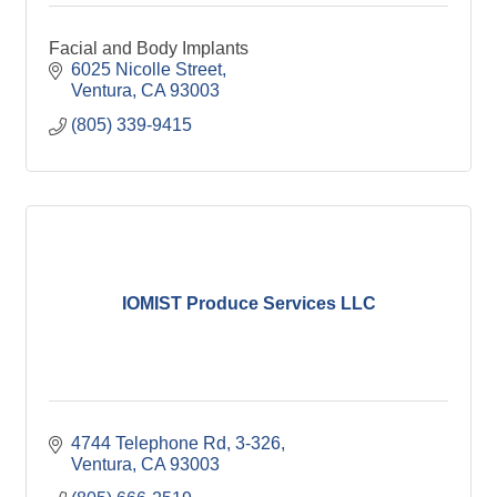
Facial and Body Implants
6025 Nicolle Street
Ventura
CA
93003
(805) 339-9415
IOMIST Produce Services LLC
4744 Telephone Rd
3-326
Ventura
CA
93003