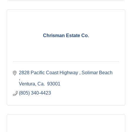
Chrisman Estate Co.
2828 Pacific Coast Highway 
Solimar Beach 
Ventura
Ca. 
93001 
(805) 340-4423