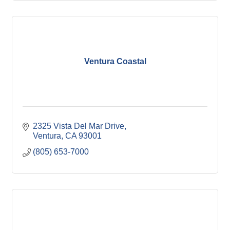
Ventura Coastal
2325 Vista Del Mar Drive
Ventura
CA
93001
(805) 653-7000