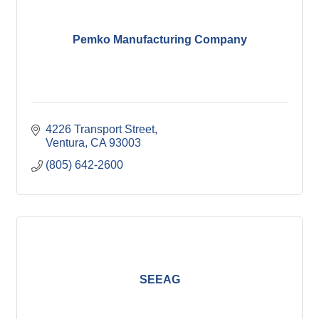
Pemko Manufacturing Company
4226 Transport Street
Ventura
CA
93003
(805) 642-2600
SEEAG