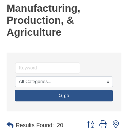
Manufacturing,
Production, &
Agriculture
go
Button group with ne
Results Found:
20