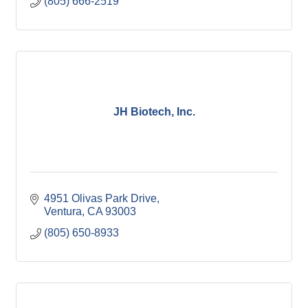
(805) 666-2519
JH Biotech, Inc.
4951 Olivas Park Drive
Ventura
CA
93003
(805) 650-8933