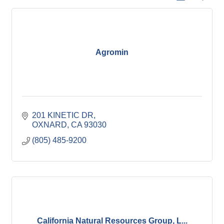
Agromin
201 KINETIC DR
OXNARD
CA
93030
(805) 485-9200
California Natural Resources Group, L...