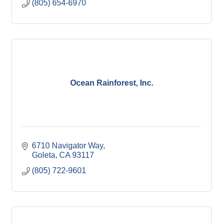
(805) 654-6970
Ocean Rainforest, Inc.
6710 Navigator Way
Goleta
CA
93117
(805) 722-9601