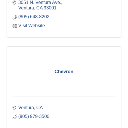
3051 N. Ventura Ave.
Ventura
CA
93001
(805) 648-8202
Visit Website
Chevron
Ventura
CA
(805) 979-3500