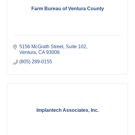
Farm Bureau of Ventura County
5156 McGrath Street, Suite 102
Ventura
CA
93006
(805) 289-0155
Implantech Associates, Inc.