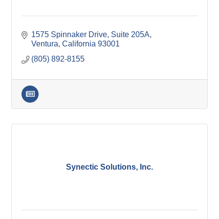
1575 Spinnaker Drive
Suite 205A
Ventura
California
93001
(805) 892-8155
Synectic Solutions, Inc.