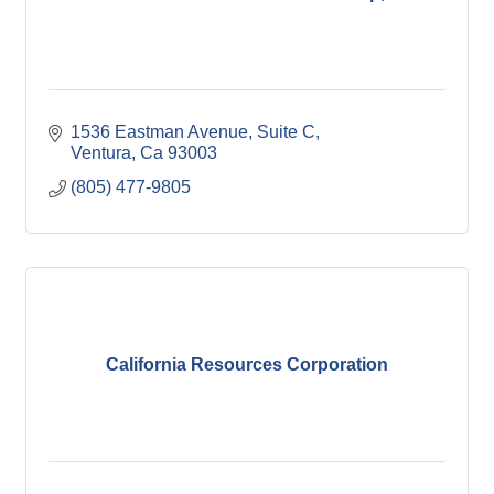
1536 Eastman Avenue
Suite C
Ventura
Ca
93003
(805) 477-9805
California Resources Corporation