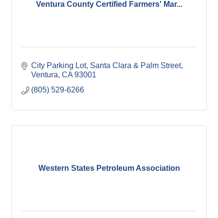
Ventura County Certified Farmers' Mar...
City Parking Lot
Santa Clara & Palm Street
Ventura
CA
93001
(805) 529-6266
Western States Petroleum Association