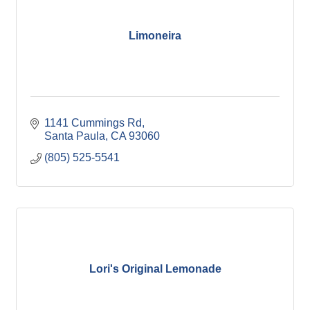
Limoneira
1141 Cummings Rd
Santa Paula
CA
93060
(805) 525-5541
Lori's Original Lemonade