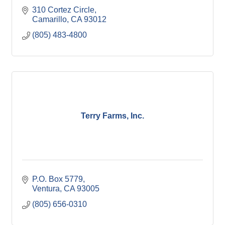
310 Cortez Circle
Camarillo
CA
93012
(805) 483-4800
Terry Farms, Inc.
P.O. Box 5779
Ventura
CA
93005
(805) 656-0310